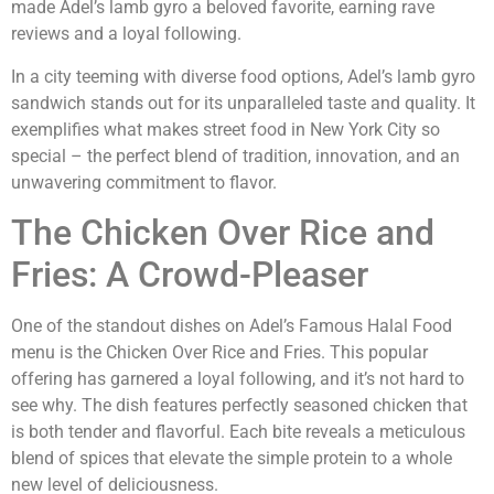
made Adel’s lamb gyro a beloved favorite, earning rave
reviews and a loyal following.
In a city teeming with diverse food options, Adel’s lamb gyro
sandwich stands out for its unparalleled taste and quality. It
exemplifies what makes street food in New York City so
special – the perfect blend of tradition, innovation, and an
unwavering commitment to flavor.
The Chicken Over Rice and
Fries: A Crowd-Pleaser
One of the standout dishes on Adel’s Famous Halal Food
menu is the Chicken Over Rice and Fries. This popular
offering has garnered a loyal following, and it’s not hard to
see why. The dish features perfectly seasoned chicken that
is both tender and flavorful. Each bite reveals a meticulous
blend of spices that elevate the simple protein to a whole
new level of deliciousness.