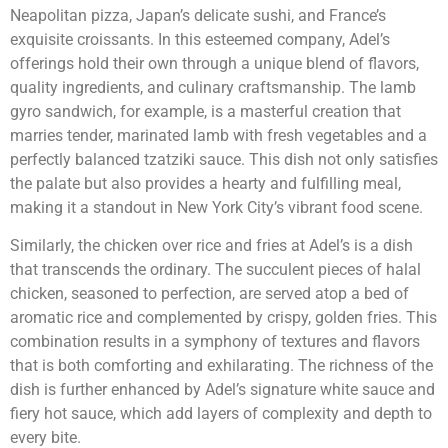
Neapolitan pizza, Japan’s delicate sushi, and France’s
exquisite croissants. In this esteemed company, Adel’s
offerings hold their own through a unique blend of flavors,
quality ingredients, and culinary craftsmanship. The lamb
gyro sandwich, for example, is a masterful creation that
marries tender, marinated lamb with fresh vegetables and a
perfectly balanced tzatziki sauce. This dish not only satisfies
the palate but also provides a hearty and fulfilling meal,
making it a standout in New York City’s vibrant food scene.
Similarly, the chicken over rice and fries at Adel’s is a dish
that transcends the ordinary. The succulent pieces of halal
chicken, seasoned to perfection, are served atop a bed of
aromatic rice and complemented by crispy, golden fries. This
combination results in a symphony of textures and flavors
that is both comforting and exhilarating. The richness of the
dish is further enhanced by Adel’s signature white sauce and
fiery hot sauce, which add layers of complexity and depth to
every bite.