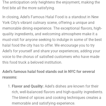
The anticipation only heightens the enjoyment, making the
first bite all the more satisfying.
In closing, Adel’s Famous Halal Food is a standout in New
York City’s vibrant culinary scene, offering a unique and
memorable dining experience. The exceptional flavors, high-
quality ingredients, and welcoming atmosphere make it a
must-visit for anyone seeking to indulge in some of the best
halal food the city has to offer. We encourage you to try
Adel’s for yourself and share your experiences, adding your
voice to the chorus of satisfied customers who have made
this food truck a beloved institution.
Adel’s famous halal food stands out in NYC for several
reasons:
Flavor and Quality:
Adel’s dishes are known for their
rich, well-balanced flavors and high-quality ingredients.
The blend of spices and cooking techniques creates a
memorable and satisfying experience.