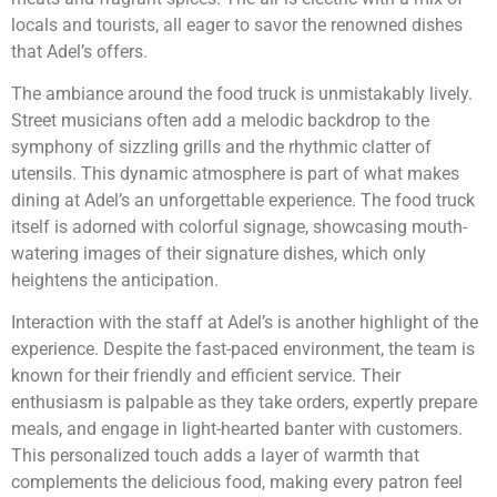
locals and tourists, all eager to savor the renowned dishes
that Adel’s offers.
The ambiance around the food truck is unmistakably lively.
Street musicians often add a melodic backdrop to the
symphony of sizzling grills and the rhythmic clatter of
utensils. This dynamic atmosphere is part of what makes
dining at Adel’s an unforgettable experience. The food truck
itself is adorned with colorful signage, showcasing mouth-
watering images of their signature dishes, which only
heightens the anticipation.
Interaction with the staff at Adel’s is another highlight of the
experience. Despite the fast-paced environment, the team is
known for their friendly and efficient service. Their
enthusiasm is palpable as they take orders, expertly prepare
meals, and engage in light-hearted banter with customers.
This personalized touch adds a layer of warmth that
complements the delicious food, making every patron feel