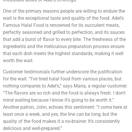
One of the primary reasons people are willing to endure the
wait is the exceptional taste and quality of the food. Adel’s
Famous Halal Food is renowned for its succulent meats,
perfectly seasoned and grilled to perfection, and its sauces
that add a burst of flavor to every bite. The freshness of the
ingredients and the meticulous preparation process ensure
that each dish meets the highest standards, making it well
worth the wait.
Customer testimonials further underscore the justification
for the wait. “I’ve tried halal food from various places, but
nothing compares to Adel’s,” says Maria, a regular customer.
“The flavors are so rich and the food is always fresh. I don’t
mind waiting because I know it’s going to be worth it.”
Another patron, John, echoes this sentiment: “I come here at
least once a week, and yes, the line can be long, but the
quality of the food makes it a no-brainer. It’s consistently
delicious and well-prepared.”