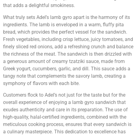
that adds a delightful smokiness.
What truly sets Adel’s lamb gyro apart is the harmony of its
ingredients. The lamb is enveloped in a warm, fluffy pita
bread, which provides the perfect vessel for the sandwich.
Fresh vegetables, including crisp lettuce, juicy tomatoes, and
finely sliced red onions, add a refreshing crunch and balance
the richness of the meat. The sandwich is then drizzled with
a generous amount of creamy tzatziki sauce, made from
Greek yogurt, cucumbers, garlic, and dill. This sauce adds a
tangy note that complements the savory lamb, creating a
symphony of flavors with each bite.
Customers flock to Adel’s not just for the taste but for the
overall experience of enjoying a lamb gyro sandwich that
exudes authenticity and care in its preparation. The use of
high-quality, halal-certified ingredients, combined with the
meticulous cooking process, ensures that every sandwich is
a culinary masterpiece. This dedication to excellence has