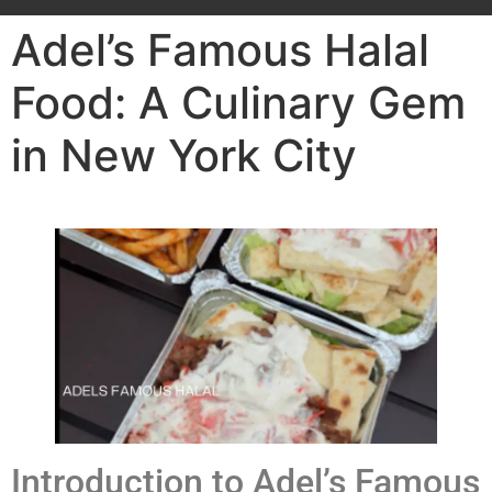
Adel’s Famous Halal
Food: A Culinary Gem
in New York City
Introduction to Adel’s Famous