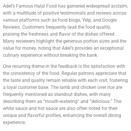
Adel’s Famous Halal Food has garnered widespread acclaim,
with a multitude of positive testimonials and reviews across
various platforms such as food blogs, Yelp, and Google
Reviews. Customers frequently laud the food quality,
praising the freshness and flavor of the dishes offered.
Many reviewers highlight the generous portion sizes and the
value for money, noting that Adel’s provides an exceptional
culinary experience without breaking the bank.
One recurring theme in the feedback is the satisfaction with
the consistency of the food. Regular patrons appreciate that
the taste and quality remain reliable with each visit, fostering
a loyal customer base. The lamb and chicken over rice are
frequently mentioned as standout dishes, with many
describing them as “mouth-watering” and “delicious.” The
white sauce and hot sauce are also often noted for their
unique and flavorful profiles, enhancing the overall dining
experience.