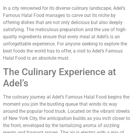
In a city renowned for its diverse culinary landscape, Adel’s
Famous Halal Food manages to carve out its niche by
offering dishes that are not only delicious but also deeply
satisfying. The meticulous preparation and the use of high-
quality ingredients ensure that every meal at Adel’s is an
unforgettable experience. For anyone seeking to explore the
best foods the world has to offer, a visit to Adel’s Famous
Halal Food is an absolute must.
The Culinary Experience at
Adel’s
The culinary journey at Adel’s Famous Halal Food begins the
moment you join the bustling queue that winds its way
around the popular food truck. Located on the vibrant streets
of New York City, the anticipation builds as you inch closer to
the front, enveloped by the tantalizing aroma of sizzling
meats and fragrant spices. The air is electric with a mix of