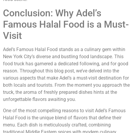
Conclusion: Why Adel’s
Famous Halal Food is a Must-
Visit
Adel’s Famous Halal Food stands as a culinary gem within
New York City’s diverse and bustling food landscape. This
food truck has garnered a dedicated following, and for good
reason. Throughout this blog post, we’ve delved into the
various aspects that make Adel’s a must-visit destination for
both locals and tourists. From the moment you approach the
truck, the aroma of freshly prepared dishes hints at the
unforgettable flavors awaiting you.
One of the most compelling reasons to visit Adel’s Famous
Halal Food is the unique blend of flavors that define their
menu. Each dish is meticulously crafted, combining
traditional Middle Eastern spices with modern culinary