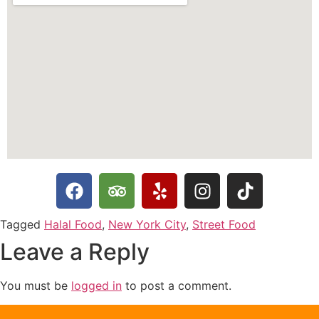
Tagged
Halal Food
,
New York City
,
Street Food
Leave a Reply
You must be
logged in
to post a comment.