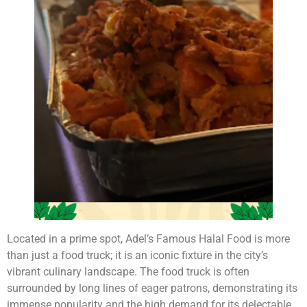
Located in a prime spot, Adel’s Famous Halal Food is more
than just a food truck; it is an iconic fixture in the city’s
vibrant culinary landscape. The food truck is often
surrounded by long lines of eager patrons, demonstrating its
immense popularity and the high demand for its delectable