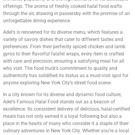
offerings. The aroma of freshly cooked halal food wafts
through the air, drawing in passersby with the promise of an
unforgettable dining experience.
Adel’s is renowned for its diverse menu, which features a
variety of savory dishes that cater to different tastes and
preferences. From their perfectly spiced chicken and lamb
gyros to their flavorful falafel wraps, every item is crafted
with care and precision, ensuring a satisfying meal for all
who visit. The food truck’s commitment to quality and
authenticity has solidified its status as a must-visit spot for
anyone exploring New York City’s street food scene.
In a city known for its diverse and dynamic food culture,
Adel’s Famous Halal Food stands out as a beacon of
excellence. Its consistent delivery of delicious, halal-certified
meals has not only earned it a loyal following but also a
place in the hearts of many who consider it a staple of their
culinary adventures in New York City. Whether you’re a local