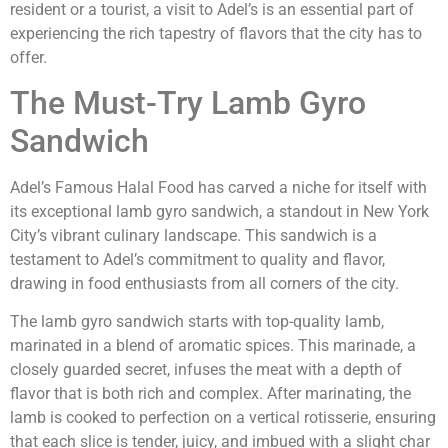
resident or a tourist, a visit to Adel’s is an essential part of
experiencing the rich tapestry of flavors that the city has to
offer.
The Must-Try Lamb Gyro
Sandwich
Adel’s Famous Halal Food has carved a niche for itself with
its exceptional lamb gyro sandwich, a standout in New York
City’s vibrant culinary landscape. This sandwich is a
testament to Adel’s commitment to quality and flavor,
drawing in food enthusiasts from all corners of the city.
The lamb gyro sandwich starts with top-quality lamb,
marinated in a blend of aromatic spices. This marinade, a
closely guarded secret, infuses the meat with a depth of
flavor that is both rich and complex. After marinating, the
lamb is cooked to perfection on a vertical rotisserie, ensuring
that each slice is tender, juicy, and imbued with a slight char