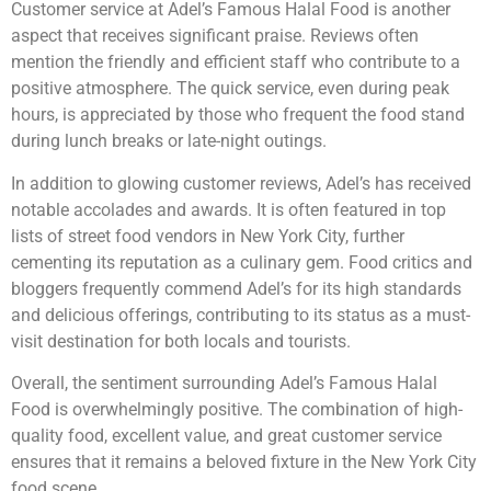
Customer service at Adel’s Famous Halal Food is another
aspect that receives significant praise. Reviews often
mention the friendly and efficient staff who contribute to a
positive atmosphere. The quick service, even during peak
hours, is appreciated by those who frequent the food stand
during lunch breaks or late-night outings.
In addition to glowing customer reviews, Adel’s has received
notable accolades and awards. It is often featured in top
lists of street food vendors in New York City, further
cementing its reputation as a culinary gem. Food critics and
bloggers frequently commend Adel’s for its high standards
and delicious offerings, contributing to its status as a must-
visit destination for both locals and tourists.
Overall, the sentiment surrounding Adel’s Famous Halal
Food is overwhelmingly positive. The combination of high-
quality food, excellent value, and great customer service
ensures that it remains a beloved fixture in the New York City
food scene.