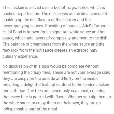
The chicken is served over a bed of fragrant rice, which is
cooked to perfection. The rice serves as the ideal canvas for
soaking up the rich flavors of the chicken and the
accompanying sauces. Speaking of sauces, Adel’s Famous
Halal Food is known for its signature white sauce and hot
sauce, which add layers of complexity and heat to the dish.
The balance of creaminess from the white sauce and the
fiery kick from the hot sauce creates an extraordinary
culinary experience.
No discussion of this dish would be complete without
mentioning the crispy fries. These are not your average side;
they are crispy on the outside and fluffy on the inside,
providing a delightful textural contrast to the tender chicken
and soft rice. The fries are generously seasoned, ensuring
that every bite is packed with flavor. Whether you dip them in
the white sauce or enjoy them on their own, they are an
indispensable part of the meal.