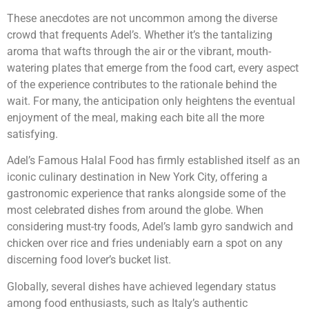
These anecdotes are not uncommon among the diverse
crowd that frequents Adel’s. Whether it’s the tantalizing
aroma that wafts through the air or the vibrant, mouth-
watering plates that emerge from the food cart, every aspect
of the experience contributes to the rationale behind the
wait. For many, the anticipation only heightens the eventual
enjoyment of the meal, making each bite all the more
satisfying.
Adel’s Famous Halal Food has firmly established itself as an
iconic culinary destination in New York City, offering a
gastronomic experience that ranks alongside some of the
most celebrated dishes from around the globe. When
considering must-try foods, Adel’s lamb gyro sandwich and
chicken over rice and fries undeniably earn a spot on any
discerning food lover’s bucket list.
Globally, several dishes have achieved legendary status
among food enthusiasts, such as Italy’s authentic