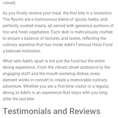
valued.
As you finally receive your meal, the first bite is a revelation.
The flavors are a harmonious blend of spices, herbs, and
perfectly cooked meats, all served with generous portions of
rice and fresh vegetables. Each dish is meticulously crafted
to ensure a balance of textures and tastes, reflecting the
culinary expertise that has made Adel’s Famous Halal Food
a beloved institution.
What sets Adel’s apart is not just the food but the entire
dining experience. From the vibrant street ambiance to the
engaging staff and the mouth-watering dishes, every
element works in concert to create a memorable culinary
adventure. Whether you are a first-time visitor or a regular,
dining at Adel’s is an experience that stays with you long
after the last bite.
Testimonials and Reviews