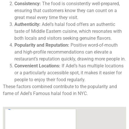
Consistency:
The food is consistently well-prepared,
ensuring that customers know they can count on a
great meal every time they visit.
Authenticity:
Adel’s halal food offers an authentic
taste of Middle Eastern cuisine, which resonates with
both locals and visitors seeking genuine flavors.
Popularity and Reputation:
Positive word-of-mouth
and high-profile recommendations can elevate a
restaurant’s reputation quickly, drawing more people in.
Convenient Locations:
If Adel’s has multiple locations
or a particularly accessible spot, it makes it easier for
people to enjoy their food regularly.
These factors combined contribute to the popularity and
fame of Adel’s Famous halal food in NYC.