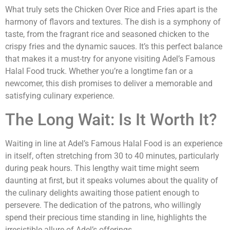
What truly sets the Chicken Over Rice and Fries apart is the
harmony of flavors and textures. The dish is a symphony of
taste, from the fragrant rice and seasoned chicken to the
crispy fries and the dynamic sauces. It’s this perfect balance
that makes it a must-try for anyone visiting Adel’s Famous
Halal Food truck. Whether you’re a longtime fan or a
newcomer, this dish promises to deliver a memorable and
satisfying culinary experience.
The Long Wait: Is It Worth It?
Waiting in line at Adel’s Famous Halal Food is an experience
in itself, often stretching from 30 to 40 minutes, particularly
during peak hours. This lengthy wait time might seem
daunting at first, but it speaks volumes about the quality of
the culinary delights awaiting those patient enough to
persevere. The dedication of the patrons, who willingly
spend their precious time standing in line, highlights the
irresistible allure of Adel’s offerings.