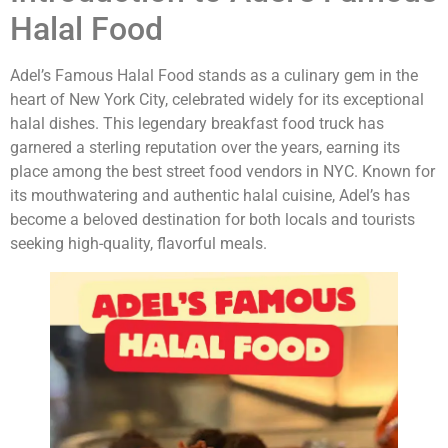
Halal Food
Adel’s Famous Halal Food stands as a culinary gem in the
heart of New York City, celebrated widely for its exceptional
halal dishes. This legendary breakfast food truck has
garnered a sterling reputation over the years, earning its
place among the best street food vendors in NYC. Known for
its mouthwatering and authentic halal cuisine, Adel’s has
become a beloved destination for both locals and tourists
seeking high-quality, flavorful meals.