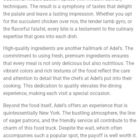
techniques. The result is a symphony of tastes that delight
the palate and leave a lasting impression. Whether you opt
for the succulent chicken over rice, the tender lamb gyro, or
the flavorful falafel, every bite is a testament to the culinary
expertise that goes into each dish.
High-quality ingredients are another hallmark of Adel’s. The
commitment to using fresh, premium ingredients ensures
that every meal is not only delicious but also nutritious. The
vibrant colors and rich textures of the food reflect the care
and attention to detail that the chefs at Adel’s put into their
cooking. This dedication to quality elevates the dining
experience, making each visit a special occasion.
Beyond the food itself, Adel’s offers an experience that is
quintessentially New York. The bustling atmosphere, the line
of eager patrons, and the friendly service all contribute to the
charm of this food truck. Despite the wait, which often
accompanies such a popular spot, the payoff is well worth it.